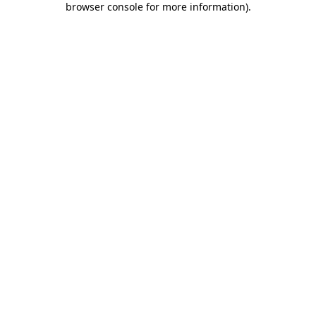
browser console for more information)
.