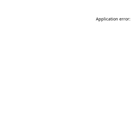
Application error: