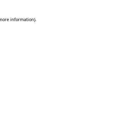
more information)
.