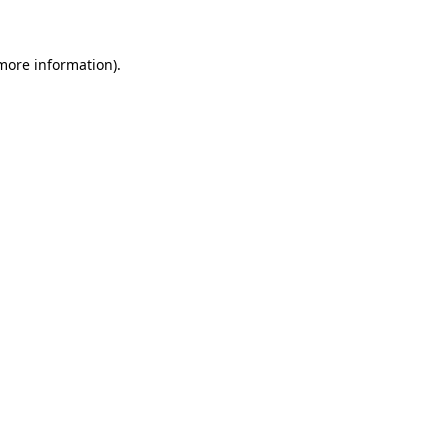
more information)
.