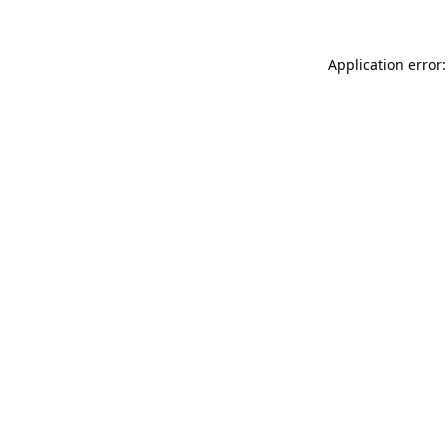
Application error: