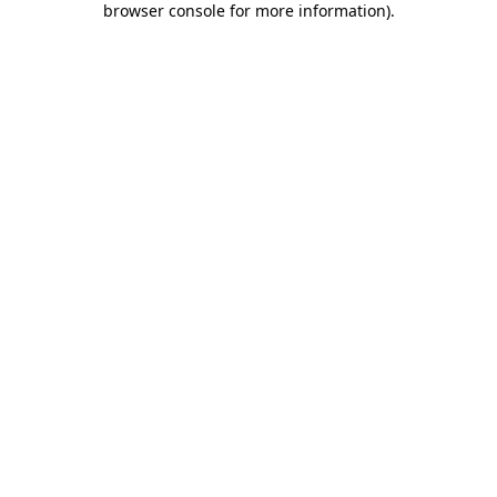
browser console for more information)
.