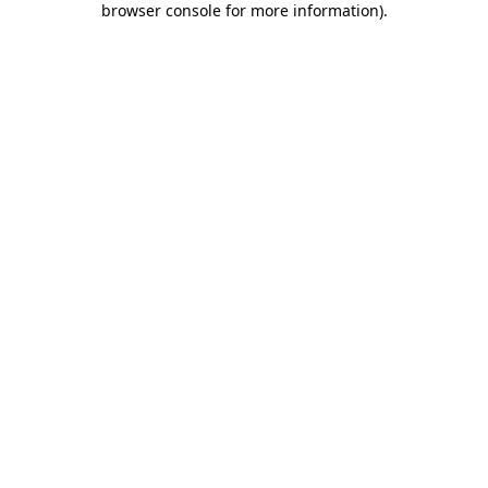
browser console for more information)
.