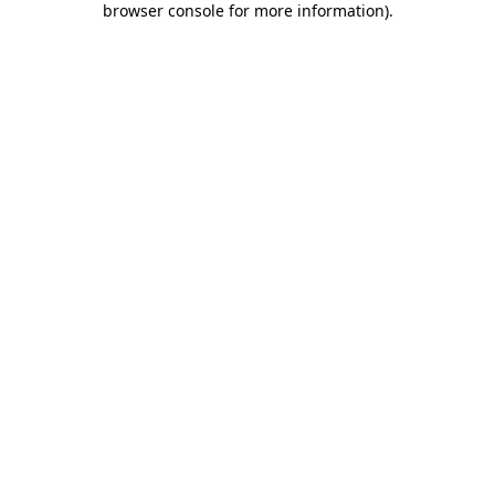
browser console for more information)
.