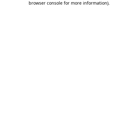
browser console for more information)
.