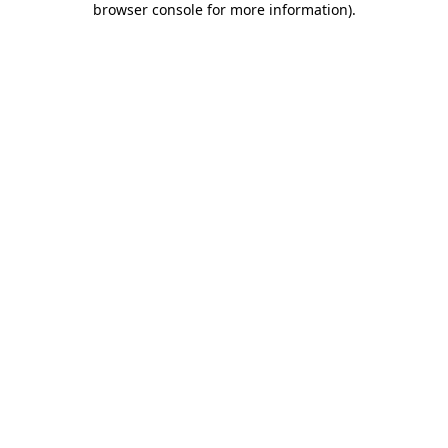
browser console for more information)
.