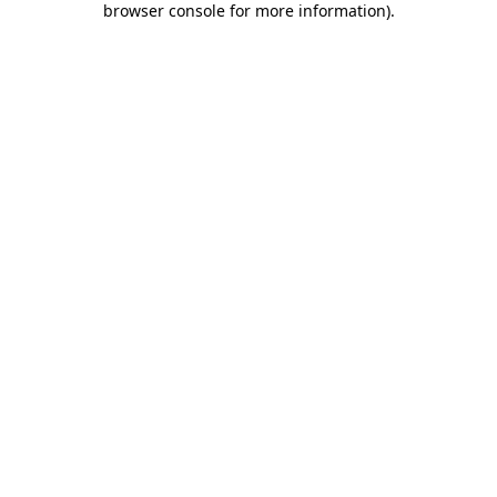
browser console for more information)
.