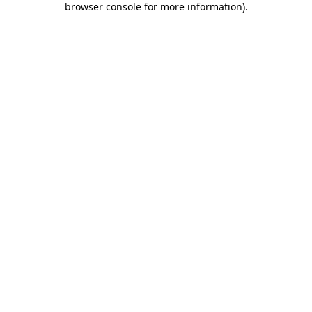
browser console for more information)
.