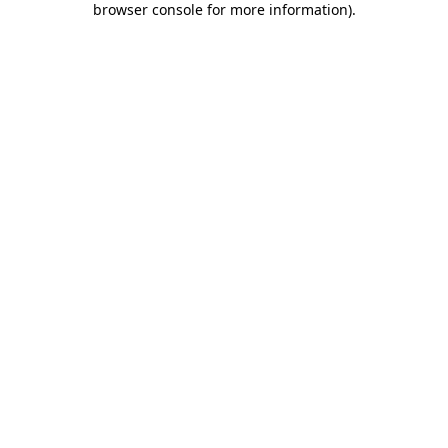
browser console for more information)
.