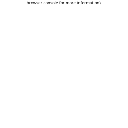
browser console for more information)
.