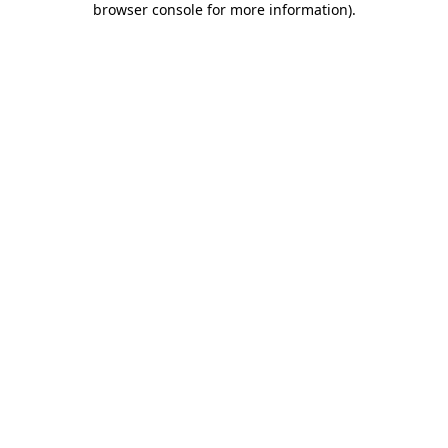
browser console for more information)
.