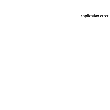
Application error: