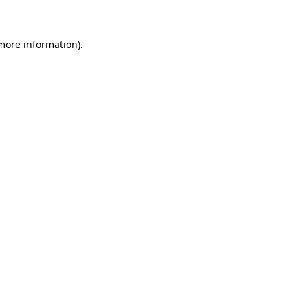
more information)
.