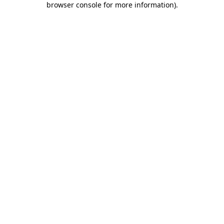
browser console for more information)
.