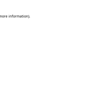
more information)
.