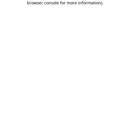
browser console for more information)
.