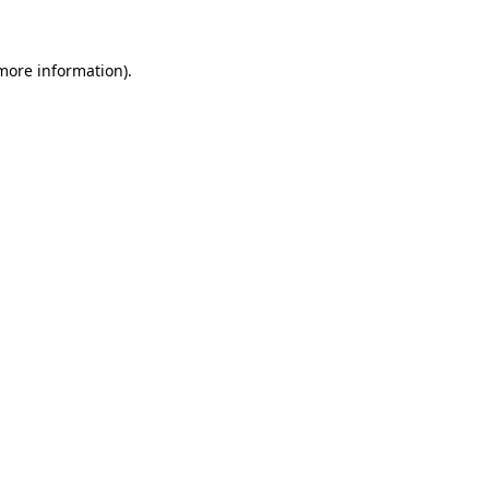
more information)
.