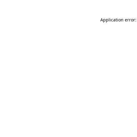
Application error: