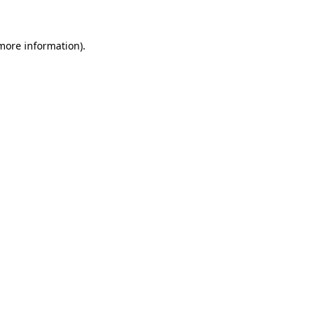
more information)
.