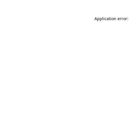
Application error: