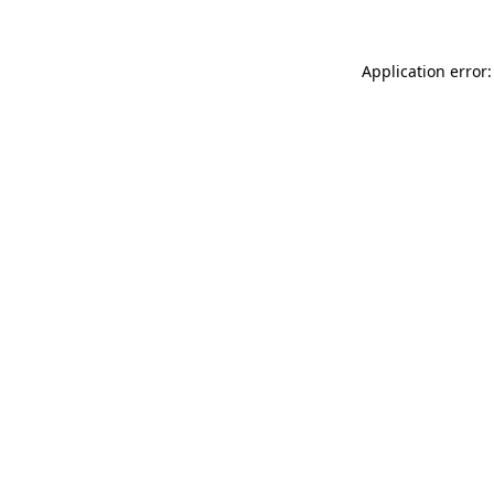
Application error: