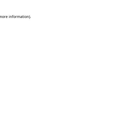
more information)
.