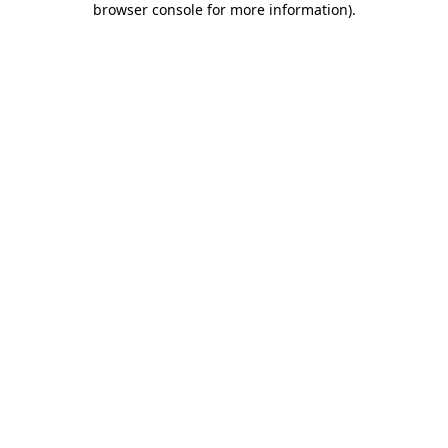
browser console for more information)
.