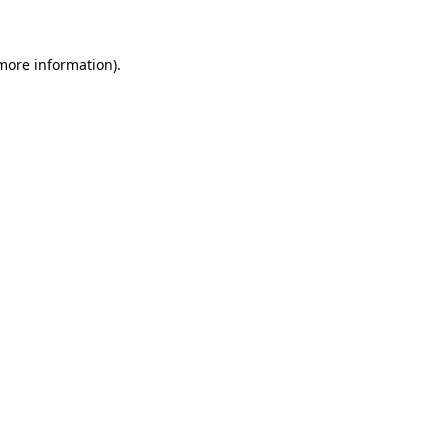
more information)
.