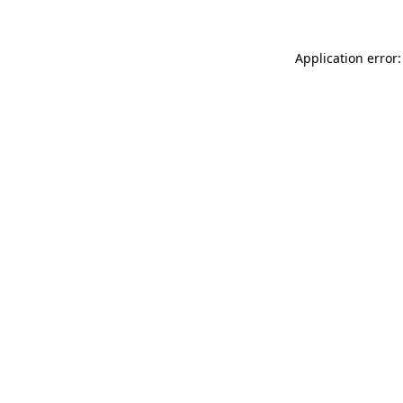
Application error: