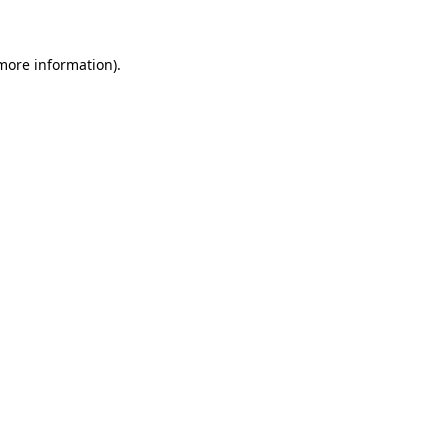
more information)
.