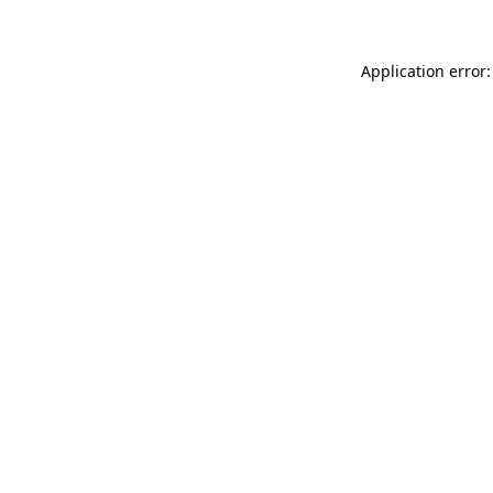
Application error: