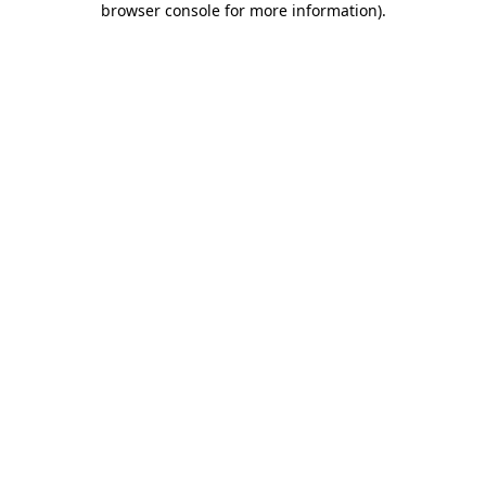
browser console for more information)
.