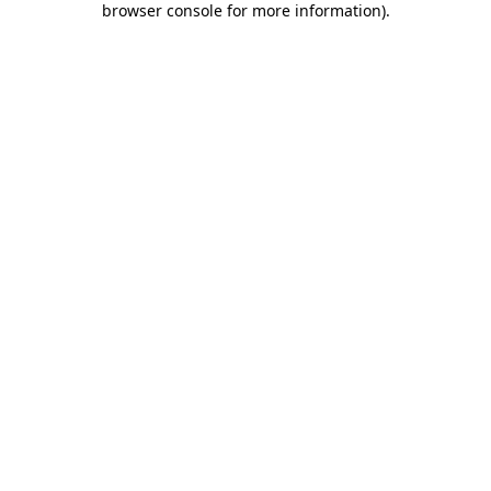
browser console for more information)
.