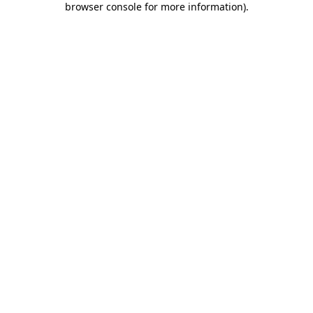
browser console for more information)
.