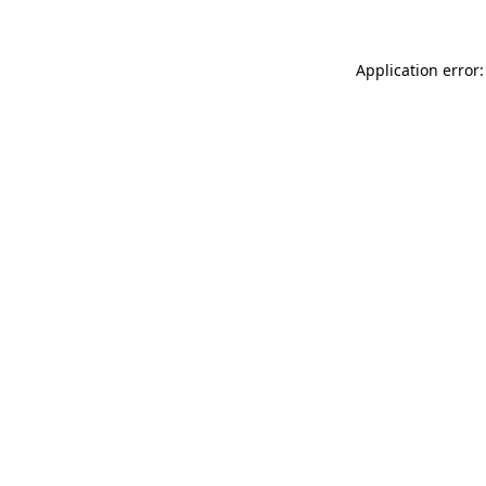
Application error: