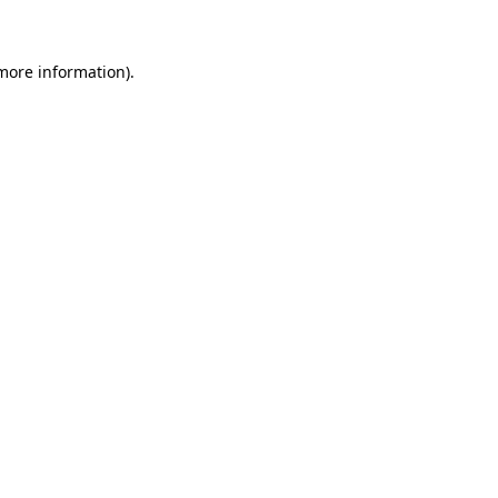
more information)
.