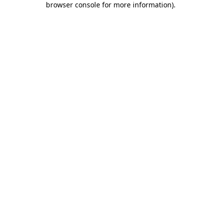
browser console for more information)
.