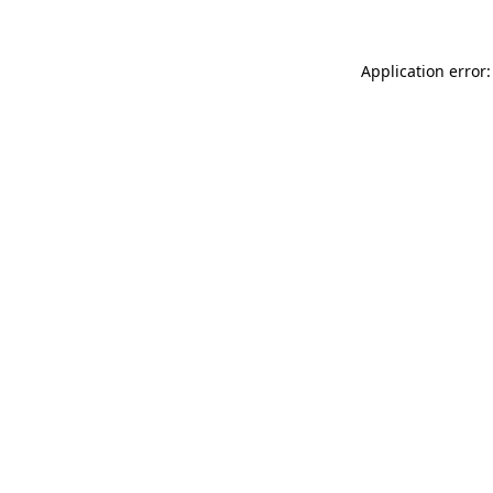
Application error: