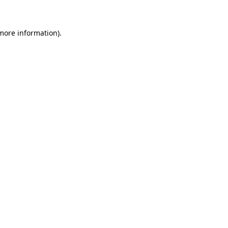
more information)
.