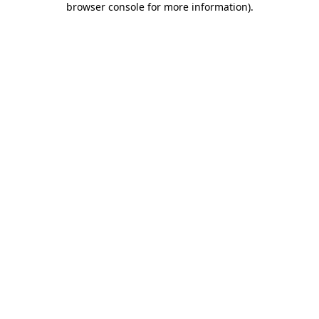
browser console for more information)
.