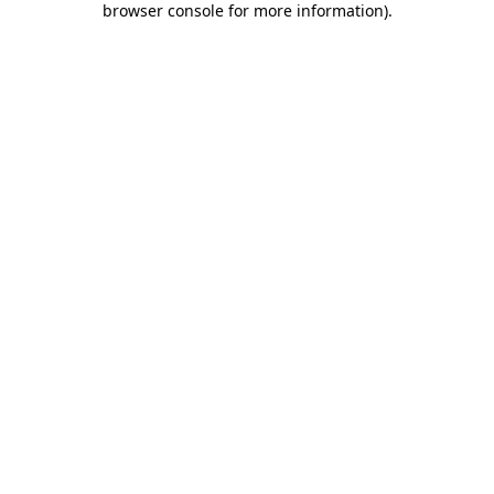
browser console for more information)
.