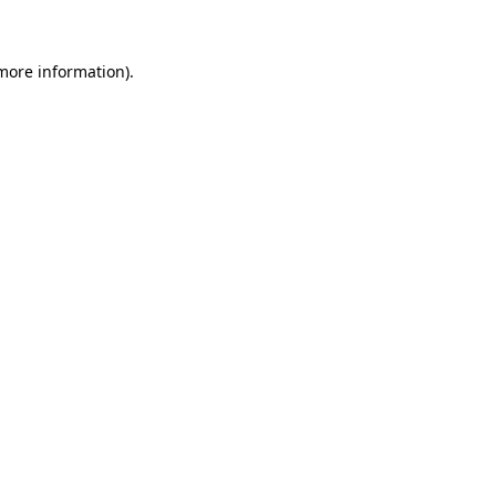
more information)
.