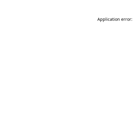
Application error: