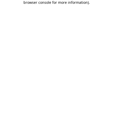
browser console for more information)
.