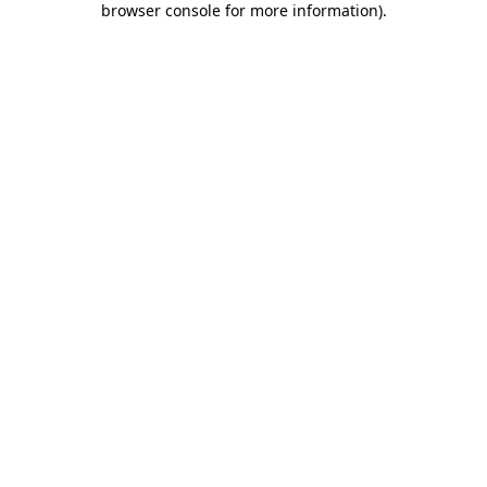
browser console for more information)
.