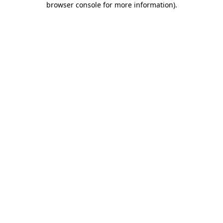
browser console for more information)
.