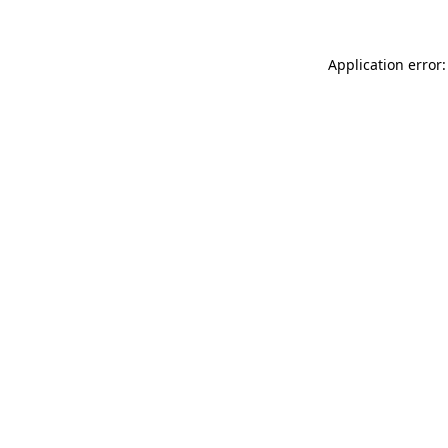
Application error: