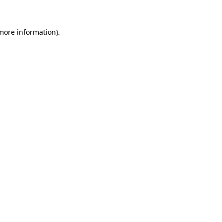
more information)
.