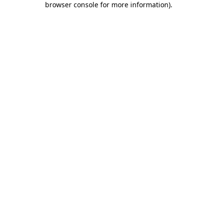
browser console for more information)
.