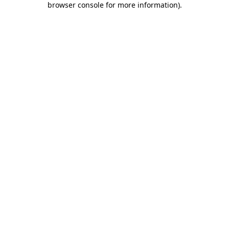
browser console for more information)
.