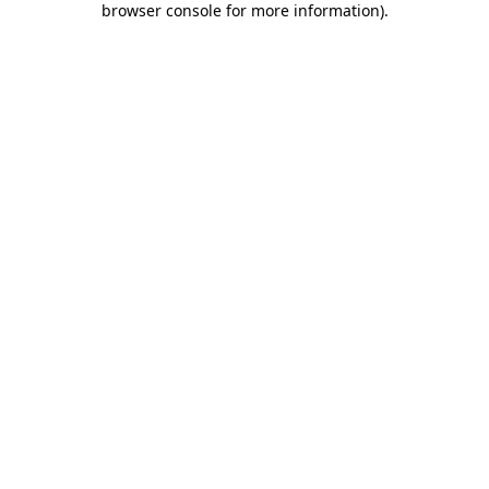
browser console for more information)
.