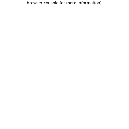
browser console for more information)
.