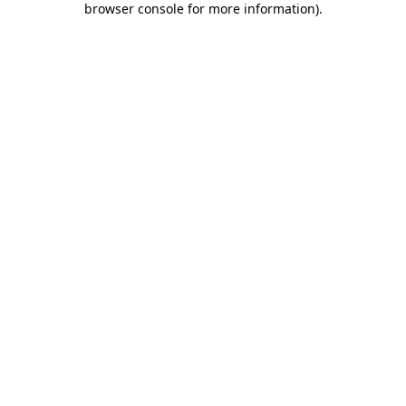
browser console for more information)
.