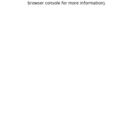
browser console for more information)
.