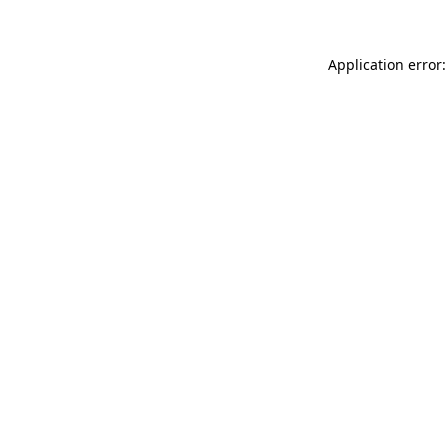
Application error: