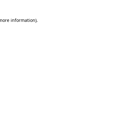
more information)
.