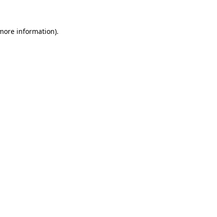
more information)
.