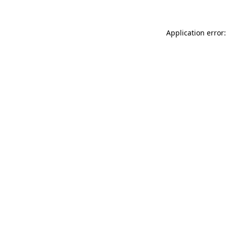
Application error: