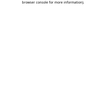
browser console for more information)
.