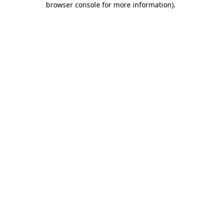
browser console for more information)
.