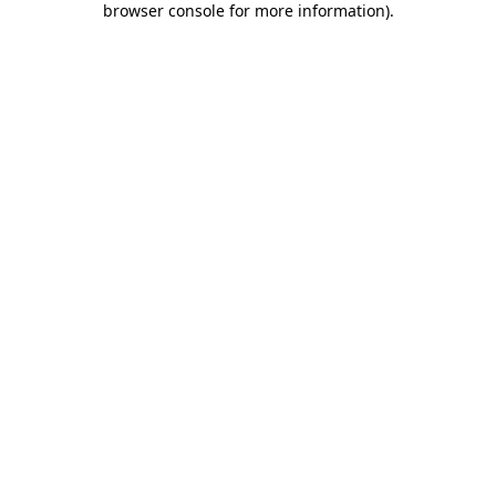
browser console for more information)
.