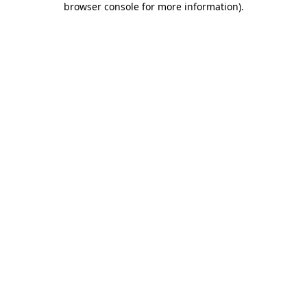
browser console for more information)
.