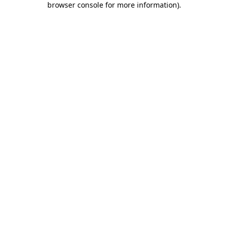
browser console for more information)
.