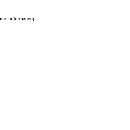
more information)
.