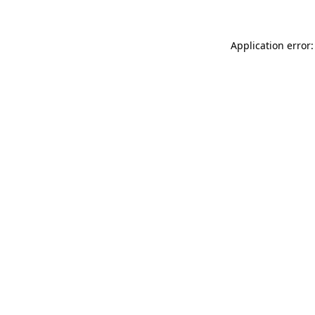
Application error: